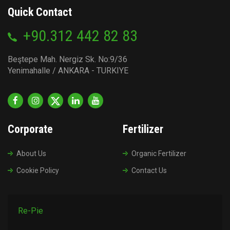
Quick Contact
+90.312 442 82 83
Beştepe Mah. Nergiz Sk. No:9/36
Yenimahalle / ANKARA - TURKIYE
Corporate
Fertilizer
About Us
Organic Fertilizer
Cookie Policy
Contact Us
Re-Pie