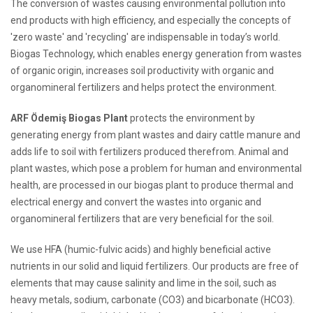
The conversion of wastes causing environmental pollution into
end products with high efficiency, and especially the concepts of
'zero waste' and 'recycling' are indispensable in today’s world.
Biogas Technology, which enables energy generation from wastes
of organic origin, increases soil productivity with organic and
organomineral fertilizers and helps protect the environment.
ARF Ödemiş Biogas Plant
protects the environment by
generating energy from plant wastes and dairy cattle manure and
adds life to soil with fertilizers produced therefrom. Animal and
plant wastes, which pose a problem for human and environmental
health, are processed in our biogas plant to produce thermal and
electrical energy and convert the wastes into organic and
organomineral fertilizers that are very beneficial for the soil.
We use HFA (humic-fulvic acids) and highly beneficial active
nutrients in our solid and liquid fertilizers. Our products are free of
elements that may cause salinity and lime in the soil, such as
heavy metals, sodium, carbonate (CO3) and bicarbonate (HCO3).