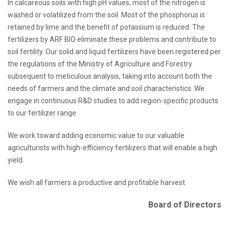
In calcareous soils with high pH values, most of the nitrogen is
washed or volatilized from the soil. Most of the phosphorus is
retained by lime and the benefit of potassium is reduced. The
fertilizers by ARF BIO eliminate these problems and contribute to
soil fertility. Our solid and liquid fertilizers have been registered per
the regulations of the Ministry of Agriculture and Forestry
subsequent to meticulous analysis, taking into account both the
needs of farmers and the climate and soil characteristics. We
engage in continuous R&D studies to add region-specific products
to our fertilizer range.
We work toward adding economic value to our valuable
agriculturists with high-efficiency fertilizers that will enable a high
yield.
We wish all farmers a productive and profitable harvest.
Board of Directors