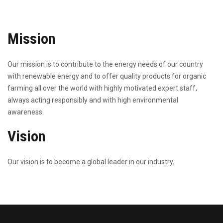
Mission
Our mission is to contribute to the energy needs of our country
with renewable energy and to offer quality products for organic
farming all over the world with highly motivated expert staff,
always acting responsibly and with high environmental
awareness.
Vision
Our vision is to become a global leader in our industry.