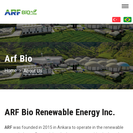
Arf Bio
Home
About Us
ARF Bio Renewable Energy Inc.
ARF
was founded in 2015 in Ankara to operate in the renewable