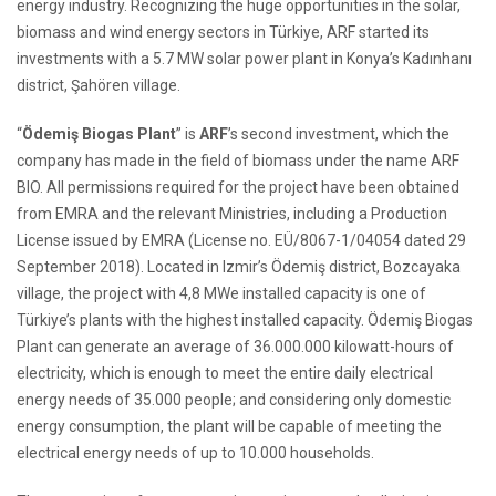
energy industry. Recognizing the huge opportunities in the solar,
biomass and wind energy sectors in Türkiye, ARF started its
investments with a 5.7 MW solar power plant in Konya’s Kadınhanı
district, Şahören village.
“
Ödemiş Biogas Plant
” is
ARF
’s second investment, which the
company has made in the field of biomass under the name ARF
BIO. All permissions required for the project have been obtained
from EMRA and the relevant Ministries, including a Production
License issued by EMRA (License no. EÜ/8067-1/04054 dated 29
September 2018). Located in Izmir’s Ödemiş district, Bozcayaka
village, the project with 4,8 MWe installed capacity is one of
Türkiye’s plants with the highest installed capacity. Ödemiş Biogas
Plant can generate an average of 36.000.000 kilowatt-hours of
electricity, which is enough to meet the entire daily electrical
energy needs of 35.000 people; and considering only domestic
energy consumption, the plant will be capable of meeting the
electrical energy needs of up to 10.000 households.